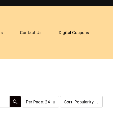
Us
Contact Us
Digital Coupons
per
sort
Per Page: 24
Sort: Popularity
page
by
selection
selection