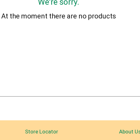
We're sorry.
At the moment there are no products
Store Locator
About U