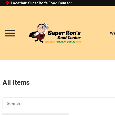
Location:
Super Ron's Food Center
We
Menu
All Items