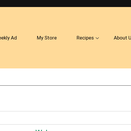
ekly Ad
My Store
Recipes
About 
Show
submenu
for
Recipes