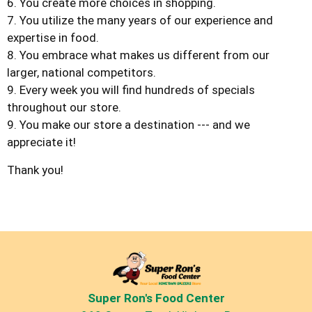
6. You create more choices in shopping.
7. You utilize the many years of our experience and
expertise in food.
8. You embrace what makes us different from our
larger, national competitors.
9. Every week you will find hundreds of specials
throughout our store.
9. You make our store a destination --- and we
appreciate it!
Thank you!
Super Ron's Food Center