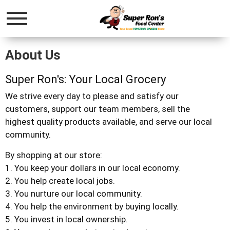
Menu
About Us
Super Ron's: Your Local Grocery
We strive every day to please and satisfy our
customers, support our team members, sell the
highest quality products available, and serve our local
community.
By shopping at our store:
1. You keep your dollars in our local economy.
2. You help create local jobs.
3. You nurture our local community.
4. You help the environment by buying locally.
5. You invest in local ownership.